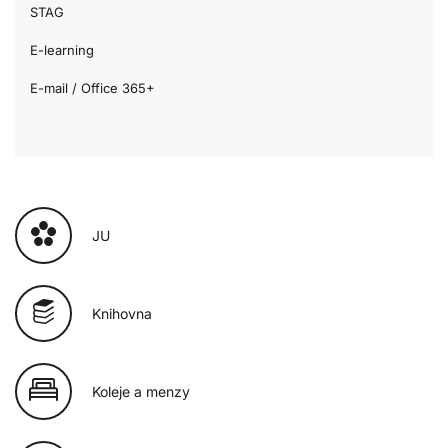
STAG
E-learning
E-mail / Office 365+
JU
Knihovna
Koleje a menzy