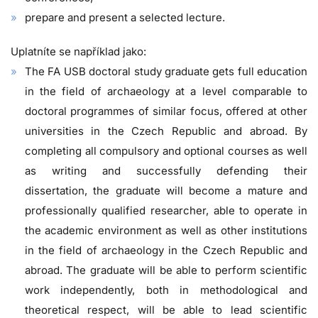
prepare and present a selected lecture.
Uplatníte se například jako:
The FA USB doctoral study graduate gets full education
in the field of archaeology at a level comparable to
doctoral programmes of similar focus, offered at other
universities in the Czech Republic and abroad. By
completing all compulsory and optional courses as well
as writing and successfully defending their
dissertation, the graduate will become a mature and
professionally qualified researcher, able to operate in
the academic environment as well as other institutions
in the field of archaeology in the Czech Republic and
abroad. The graduate will be able to perform scientific
work independently, both in methodological and
theoretical respect, will be able to lead scientific