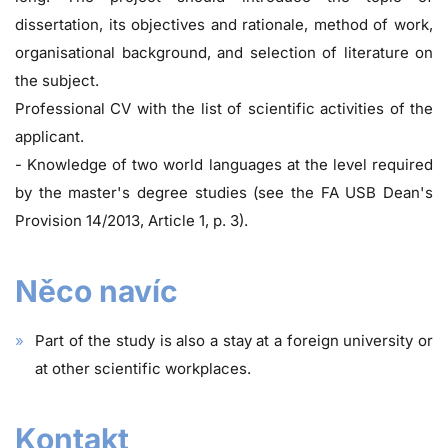
dissertation, its objectives and rationale, method of work,
organisational background, and selection of literature on
the subject.
Professional CV with the list of scientific activities of the
applicant.
- Knowledge of two world languages at the level required
by the master's degree studies (see the FA USB Dean's
Provision 14/2013, Article 1, p. 3).
Něco navíc
Part of the study is also a stay at a foreign university or
at other scientific workplaces.
Kontakt