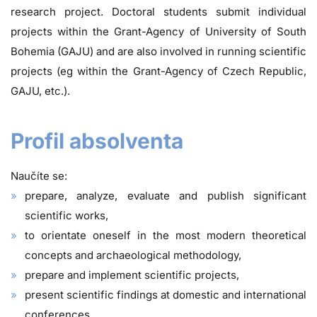
research project. Doctoral students submit individual
projects within the Grant-Agency of University of South
Bohemia (GAJU) and are also involved in running scientific
projects (eg within the Grant-Agency of Czech Republic,
GAJU, etc.).
Profil absolventa
Naučíte se:
prepare, analyze, evaluate and publish significant
scientific works,
to orientate oneself in the most modern theoretical
concepts and archaeological methodology,
prepare and implement scientific projects,
present scientific findings at domestic and international
conferences,