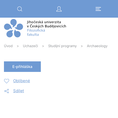
Přejít na hlavní obsah
Úvod
Uchazeči
Studijní programy
Archaeology
E-přihláška
Oblíbené
Sdílet