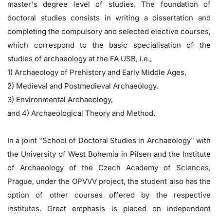
master's degree level of studies. The foundation of
doctoral studies consists in writing a dissertation and
completing the compulsory and selected elective courses,
which correspond to the basic specialisation of the
studies of archaeology at the FA USB,
i.e.
,
1) Archaeology of Prehistory and Early Middle Ages,
2) Medieval and Postmedieval Archaeology,
3) Environmental Archaeology,
and 4) Archaeological Theory and Method.
In a joint "School of Doctoral Studies in Archaeology" with
the University of West Bohemia in Pilsen and the Institute
of Archaeology of the Czech Academy of Sciences,
Prague, under the OPVVV project, the student also has the
option of other courses offered by the respective
institutes. Great emphasis is placed on independent