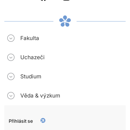
Fakulta
Uchazeči
Studium
Věda & výzkum
Přihlásit se