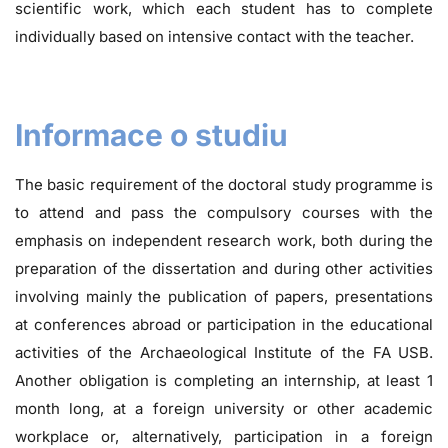
scientific work, which each student has to complete
individually based on intensive contact with the teacher.
Informace o studiu
The basic requirement of the doctoral study programme is
to attend and pass the compulsory courses with the
emphasis on independent research work, both during the
preparation of the dissertation and during other activities
involving mainly the publication of papers, presentations
at conferences abroad or participation in the educational
activities of the Archaeological Institute of the FA USB.
Another obligation is completing an internship, at least 1
month long, at a foreign university or other academic
workplace or, alternatively, participation in a foreign