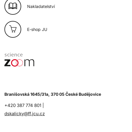
Nakladatelství
E-shop JU
Branišovská 1645/31a, 370 05 České Budějovice
+420 387 774 801 |
dskalicky@ff.jcu.cz