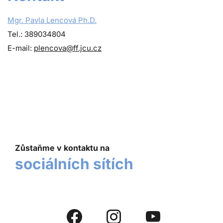
Mgr. Pavla Lencová Ph.D.
Tel.: 389034804
E-mail:
plencova@ff.jcu.cz
Zůstaňme v kontaktu na
sociálních sítích