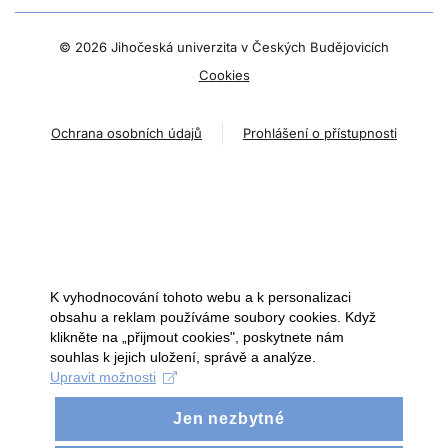
©
2026 Jihočeská univerzita v Českých Budějovicích
Cookies
Ochrana osobních údajů
Prohlášení o přístupnosti
K vyhodnocování tohoto webu a k personalizaci
obsahu a reklam používáme soubory cookies. Když
klikněte na „přijmout cookies", poskytnete nám
souhlas k jejich uložení, správě a analýze.
Upravit možnosti
Jen nezbytné