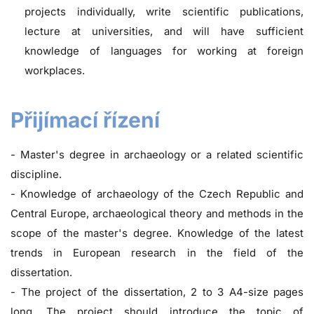
projects individually, write scientific publications,
lecture at universities, and will have sufficient
knowledge of languages for working at foreign
workplaces.
Přijímací řízení
- Master's degree in archaeology or a related scientific
discipline.
- Knowledge of archaeology of the Czech Republic and
Central Europe, archaeological theory and methods in the
scope of the master's degree. Knowledge of the latest
trends in European research in the field of the
dissertation.
- The project of the dissertation, 2 to 3 A4-size pages
long. The project should introduce the topic of