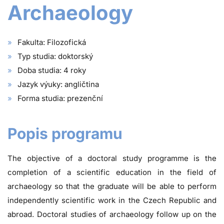
Archaeology
Fakulta: Filozofická
Typ studia: doktorský
Doba studia: 4 roky
Jazyk výuky: angličtina
Forma studia: prezenční
Popis programu
The objective of a doctoral study programme is the
completion of a scientific education in the field of
archaeology so that the graduate will be able to perform
independently scientific work in the Czech Republic and
abroad. Doctoral studies of archaeology follow up on the