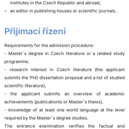
institutes in the Czech Republic and abroad,
an editor in publishing houses or scientific journals.
Přijímací řízení
Requirements for the admission procedure:
- Master´s degree in Czech literature or a related study
programme,
- research interest in Czech literature (the applicant
submits the PhD dissertation proposal and a list of studied
scientific literature),
- the applicant submits an overview of academic
achievements (publicationts or Master´s thesis),
- knowledge of at least one world language at the level
required by the Master´s degree studies.
The entrance exemination verifies the factual and