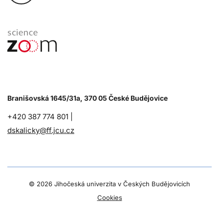
Branišovská 1645/31a, 370 05 České Budějovice
+420 387 774 801 |
dskalicky@ff.jcu.cz
©
2026 Jihočeská univerzita v Českých Budějovicích
Cookies