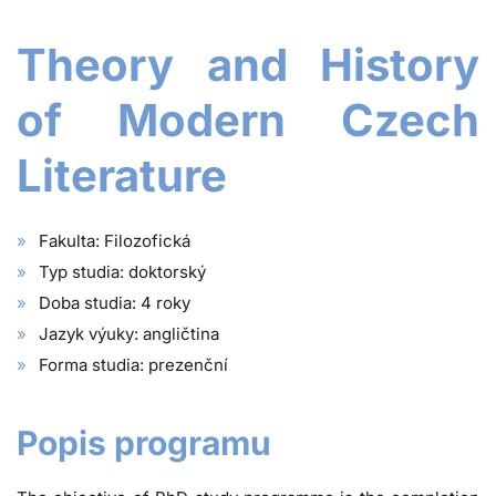
Theory and History
of Modern Czech
Literature
Fakulta: Filozofická
Typ studia: doktorský
Doba studia: 4 roky
Jazyk výuky: angličtina
Forma studia: prezenční
Popis programu