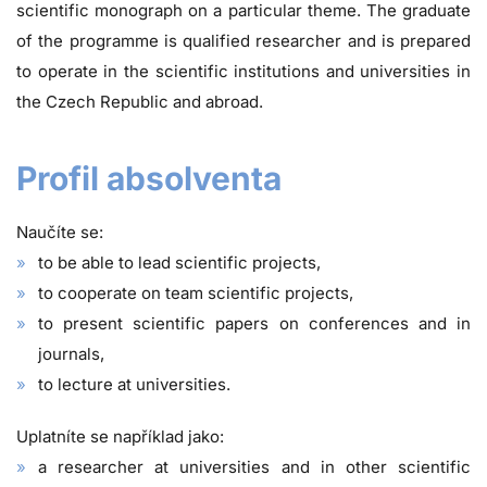
scientific monograph on a particular theme. The graduate
of the programme is qualified researcher and is prepared
to operate in the scientific institutions and universities in
the Czech Republic and abroad.
Profil absolventa
Naučíte se:
to be able to lead scientific projects,
to cooperate on team scientific projects,
to present scientific papers on conferences and in
journals,
to lecture at universities.
Uplatníte se například jako:
a researcher at universities and in other scientific