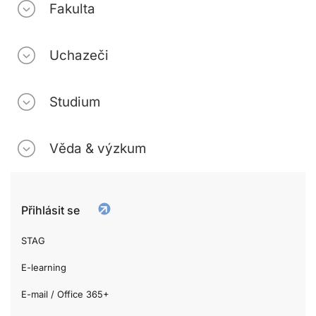
Fakulta
Uchazeči
Studium
Věda & výzkum
Přihlásit se
STAG
E-learning
E-mail / Office 365+