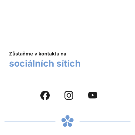
Zůstaňme v kontaktu na
sociálních sítích