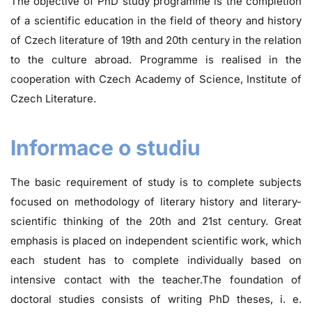
The objective of PhD study programme is the completion
of a scientific education in the field of theory and history
of Czech literature of 19th and 20th century in the relation
to the culture abroad. Programme is realised in the
cooperation with Czech Academy of Science, Institute of
Czech Literature.
Informace o studiu
The basic requirement of study is to complete subjects
focused on methodology of literary history and literary-
scientific thinking of the 20th and 21st century. Great
emphasis is placed on independent scientific work, which
each student has to complete individually based on
intensive contact with the teacher.The foundation of
doctoral studies consists of writing PhD theses, i. e.