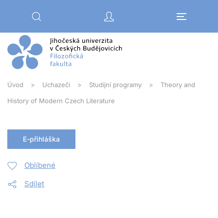
Přejít na hlavní obsah
Úvod
Uchazeči
Studijní programy
Theory and
History of Modern Czech Literature
E-přihláška
Oblíbené
Sdílet