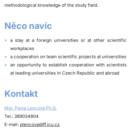
methodological knowledge of the study field.
Něco navíc
a stay at a foreign universities or at other scientific
workplaces
a cooperation on team scientific projects at universities
an opportunity to establish cooperation with scientists
at leading universities in Czech Republic and abroad
Kontakt
Mgr. Pavla Lencová Ph.D.
Tel.: 389034804
E-mail:
plencova@ff.jcu.cz