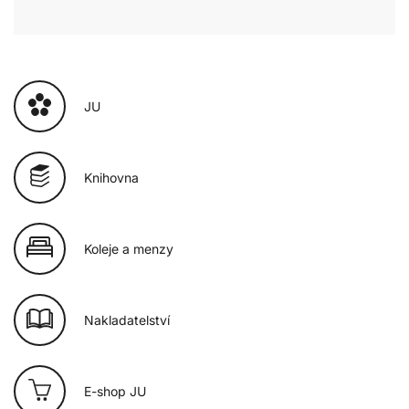
JU
Knihovna
Koleje a menzy
Nakladatelství
E-shop JU