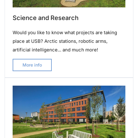
Science and Research
Would you like to know what projects are taking
place at USB? Arctic stations, robotic arms,
artificial intelligence... and much more!
More info