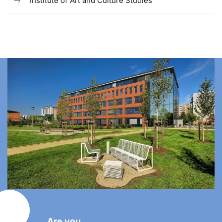
Institute of Art and Culture Studies
Are you