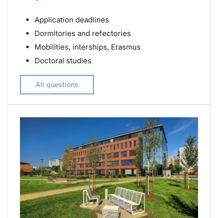
Application deadlines
Dormitories and refectories
Mobilities, interships, Erasmus
Doctoral studies
All questions