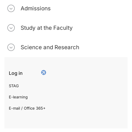
Admissions
Study at the Faculty
Science and Research
Log in
STAG
E-learning
E-mail / Office 365+