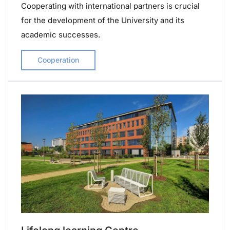
Cooperating with international partners is crucial
for the development of the University and its
academic successes.
Cooperation