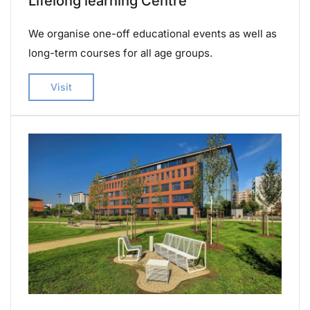
Lifelong learning Centre
We organise one-off educational events as well as
long-term courses for all age groups.
Visit