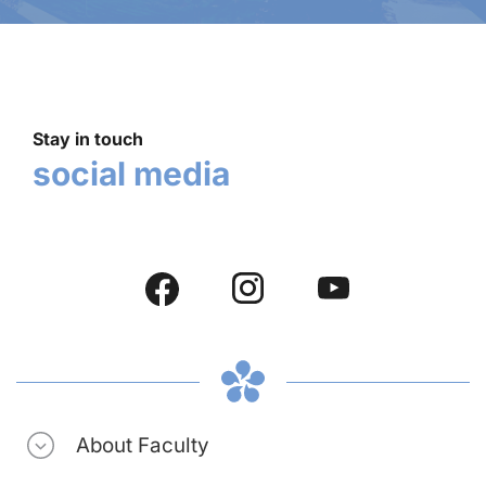
Stay in touch
social media
About Faculty