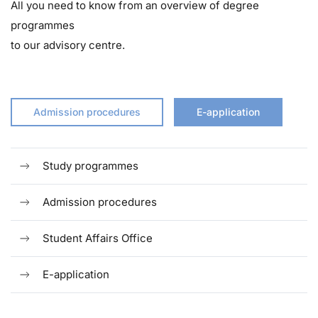
All you need to know from an overview of degree
programmes
to our advisory centre.
Admission procedures
E-application
Study programmes
Admission procedures
Student Affairs Office
E-application