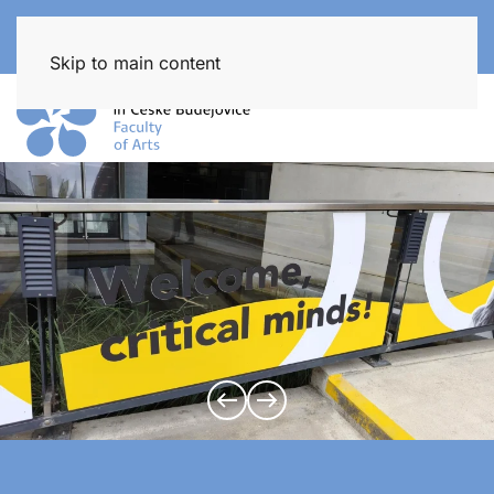
Skip to main content