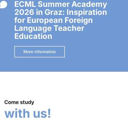
ECML Summer Academy
2026 in Graz: Inspiration
for European Foreign
Language Teacher
Education
More information
Come study
with us!