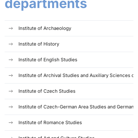
departments
Institute of Archaeology
Institute of History
Institute of English Studies
Institute of Archival Studies and Auxiliary Sciences of
Institute of Czech Studies
Institute of Czech-German Area Studies and German S
Institute of Romance Studies