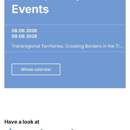
Events
08.09.2026
09.09.2026
Transregional Territories. Crossing Borders in the Time of Ferdinand I
Whole calendar
Have a look at