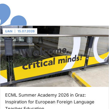
UAN
15.07.2026
ECML Summer Academy 2026 in Graz:
Inspiration for European Foreign Language
Teacher Education