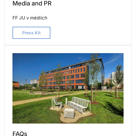
Media and PR
FF JU v médiích
Press Kit
FAQs