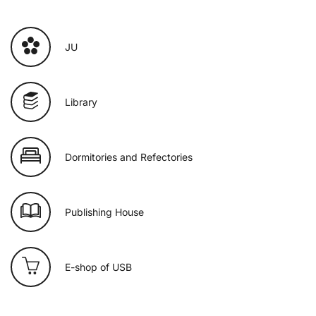
JU
Library
Dormitories and Refectories
Publishing House
E-shop of USB