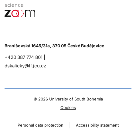
Branišovská 1645/31a, 370 05 České Budějovice
+420 387 774 801 |
dskalicky@ff.jcu.cz
©
2026 University of South Bohemia
Cookies
Personal data protection
Accessibility statement