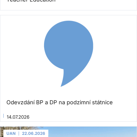
Odevzdání BP a DP na podzimní státnice
14.07.2026
UAN
22.06.2026