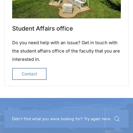
Student Affairs office
Do you need help with an issue? Get in touch with
the student affairs office of the faculty that you are
interested in.
Contact