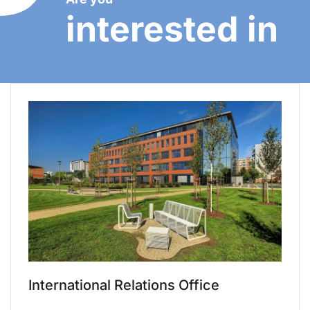
interested in
International Relations Office