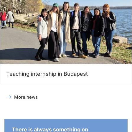
Teaching internship in Budapest
More news
There is always something on