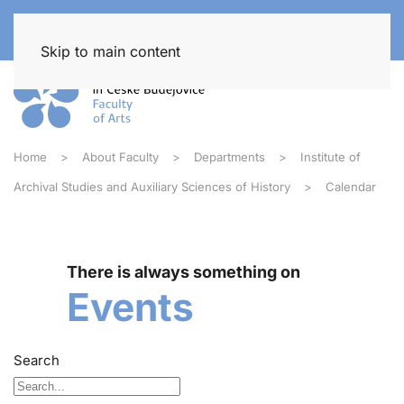
Skip to main content
Home
About Faculty
Departments
Institute of
Archival Studies and Auxiliary Sciences of History
Calendar
There is always something on
Events
Search