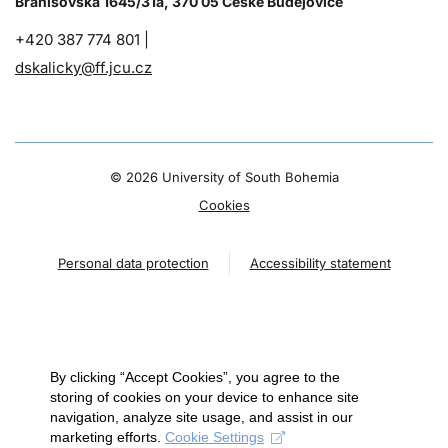
Branišovská 1645/31a, 370 05 České Budějovice
+420 387 774 801 |
dskalicky@ff.jcu.cz
©
2026 University of South Bohemia
Cookies
Personal data protection
Accessibility statement
By clicking “Accept Cookies”, you agree to the
storing of cookies on your device to enhance site
navigation, analyze site usage, and assist in our
marketing efforts.
Cookie Settings