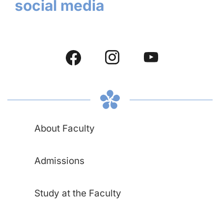
social media
About Faculty
Admissions
Study at the Faculty