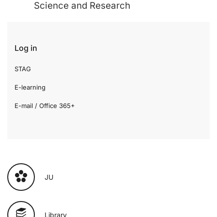
Science and Research
Log in
STAG
E-learning
E-mail / Office 365+
JU
Library