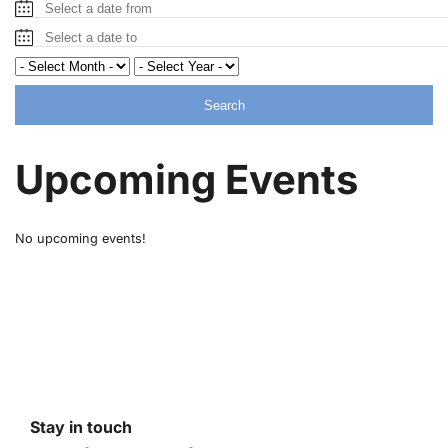
Search
Upcoming Events
No upcoming events!
Stay in touch