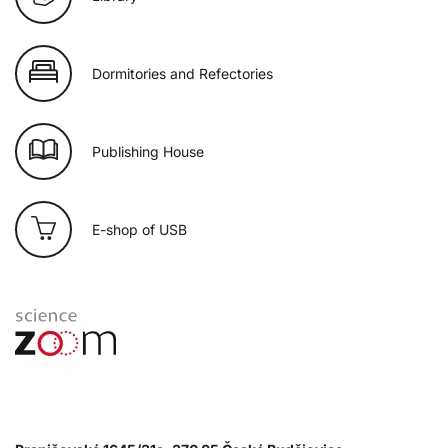
Dormitories and Refectories
Publishing House
E-shop of USB