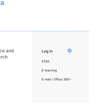
ia
ce and
Log in
arch
STAG
E-learning
E-mail / Office 365+