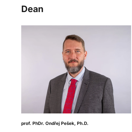
Dean
prof. PhDr. Ondřej Pešek, Ph.D.