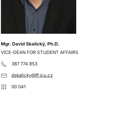
Mgr. David Skalický, Ph.D.
VICE-DEAN FOR STUDENT AFFAIRS
387 774 853
dskalicky@ff.jcu.cz
00 041