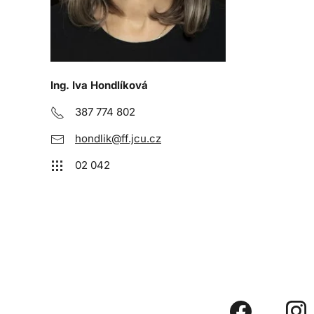
Ing. Iva Hondlíková
387 774 802
hondlik@ff.jcu.cz
02 042