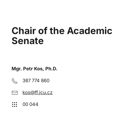
Chair of the Academic
Senate
Mgr. Petr Kos, Ph.D.
387 774 860
kos@ff.jcu.cz
00 044