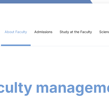
About Faculty
Admissions
Study at the Faculty
Scien
culty managem