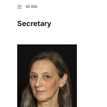
00 050
Secretary