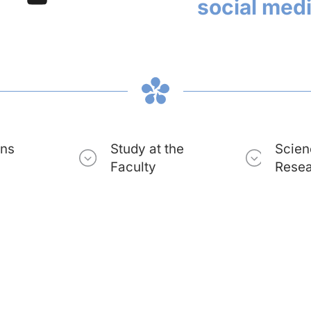
social med
ons
Study at the
Scien
Faculty
Rese