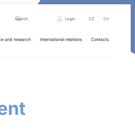
Login
CZ
EN
ce and research
International relations
Contacts
ent