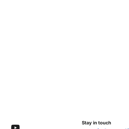
Stay in touch