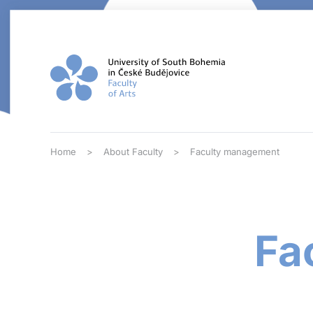
Skip to main content
Home
About Faculty
Faculty management
Fa