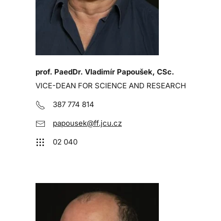
prof. PaedDr. Vladimír Papoušek, CSc.
VICE-DEAN FOR SCIENCE AND RESEARCH
387 774 814
papousek@ff.jcu.cz
02 040