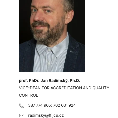
prof. PhDr. Jan Radimský, Ph.D.
VICE-DEAN FOR ACCREDITATION AND QUALITY
CONTROL
387 774 905; 702 031 924
radimsky@ff.jcu.cz