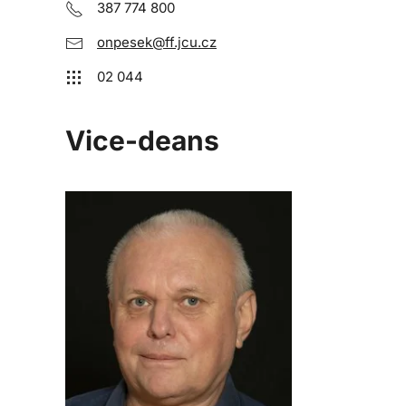
387 774 800
onpesek@ff.jcu.cz
02 044
Vice-deans