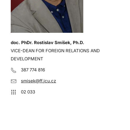
doc. PhDr. Rostislav Smíšek, Ph.D.
VICE-DEAN FOR FOREIGN RELATIONS AND
DEVELOPMENT
387 774 816
smisek@ff.jcu.cz
02 033