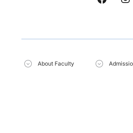
About Faculty
Admissi