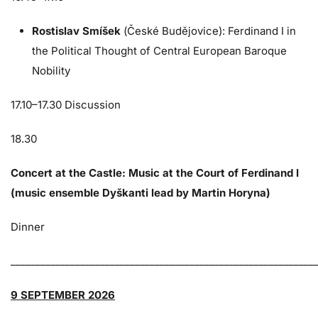
Rostislav Smíšek
(České Budějovice): Ferdinand I in
the Political Thought of Central European Baroque
Nobility
17.10–17.30 Discussion
18.30
Concert at the Castle: Music at the Court of Ferdinand I
(music ensemble Dyškanti lead by Martin Horyna)
Dinner
_____________________________________________________________
9 SEPTEMBER 2026