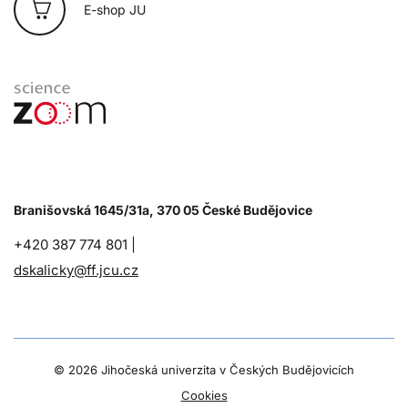
E-shop JU
Branišovská 1645/31a, 370 05 České Budějovice
+420 387 774 801 |
dskalicky@ff.jcu.cz
©
2026 Jihočeská univerzita v Českých Budějovicích
Cookies