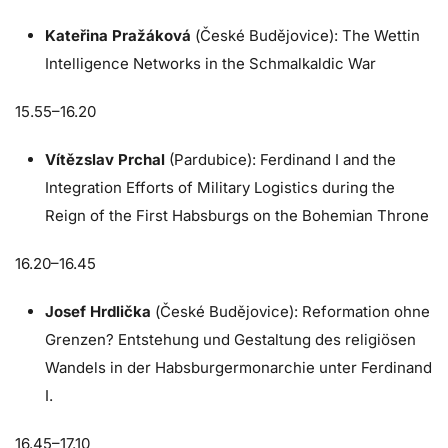
Kateřina Pražáková
(České Budějovice): The Wettin
Intelligence Networks in the Schmalkaldic War
15.55–16.20
Vítězslav Prchal
(Pardubice): Ferdinand I and the
Integration Efforts of Military Logistics during the
Reign of the First Habsburgs on the Bohemian Throne
16.20–16.45
Josef Hrdlička
(České Budějovice): Reformation ohne
Grenzen? Entstehung und Gestaltung des religiösen
Wandels in der Habsburgermonarchie unter Ferdinand
I.
16.45–17.10