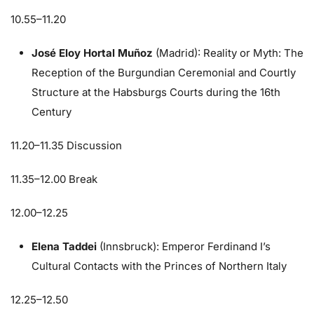
10.55–11.20
José Eloy Hortal Muñoz
(Madrid): Reality or Myth: The
Reception of the Burgundian Ceremonial and Courtly
Structure at the Habsburgs Courts during the 16th
Century
11.20–11.35 Discussion
11.35–12.00 Break
12.00–12.25
Elena Taddei
(Innsbruck): Emperor Ferdinand I’s
Cultural Contacts with the Princes of Northern Italy
12.25–12.50