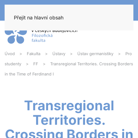
Přejít na hlavní obsah
Úvod
Fakulta
Ústavy
Ústav germanistiky
Pro
studenty
FF
Transregional Territories. Crossing Borders
in the Time of Ferdinand I
Transregional
Territories.
Crossing Borders in