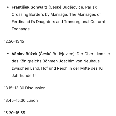
František Schwarz
(České Budějovice, Paris):
Crossing Borders by Marriage. The Marriages of
Ferdinand
I’s
Daughters and Transregional Cultural
Exchange
12.50–13.15
Václav Bůžek
(České Budějovice): Der Oberstkanzler
des Königreichs Böhmen Joachim von Neuhaus
zwischen Land, Hof und Reich in der Mitte des 16.
Jahrhunderts
13.15–13.30 Discussion
13.45–15.30 Lunch
15.30–15.55