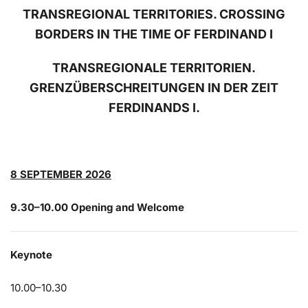
TRANSREGIONAL TERRITORIES. CROSSING
BORDERS IN THE TIME OF FERDINAND I
TRANSREGIONALE TERRITORIEN.
GRENZÜBERSCHREITUNGEN IN DER ZEIT
FERDINANDS I.
8 SEPTEMBER 2026
9.30–10.00 Opening and Welcome
Keynote
10.00–10.30