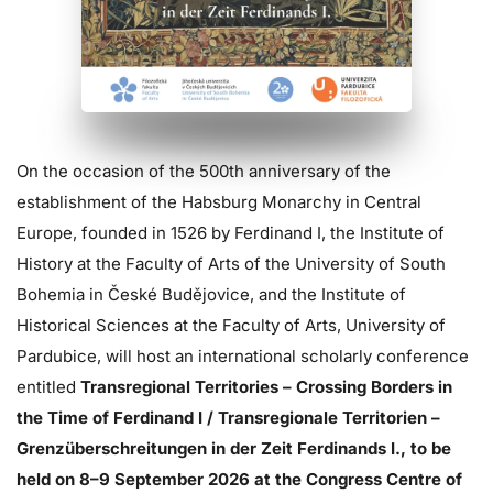
On the occasion of the 500th anniversary of the
establishment of the Habsburg Monarchy in Central
Europe, founded in 1526 by Ferdinand I, the Institute of
History at the Faculty of Arts of the University of South
Bohemia in České Budějovice, and the Institute of
Historical Sciences at the Faculty of Arts, University of
Pardubice, will host an international scholarly conference
entitled
Transregional Territories – Crossing Borders in
the Time of Ferdinand I / Transregionale Territorien –
Grenzüberschreitungen in der Zeit Ferdinands I., to be
held on 8–9 September 2026 at the Congress Centre of