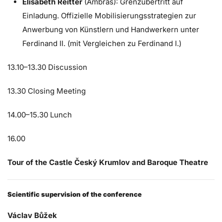
Elisabeth Reitter
(Ambras): Grenzübertritt auf
Einladung. Offizielle Mobilisierungsstrategien zur
Anwerbung von Künstlern und Handwerkern unter
Ferdinand II. (mit Vergleichen zu Ferdinand I.)
13.10–13.30 Discussion
13.30 Closing Meeting
14.00–15.30 Lunch
16.00
Tour of the Castle Český Krumlov and Baroque Theatre
Scientific supervision of the conference
Václav Bůžek