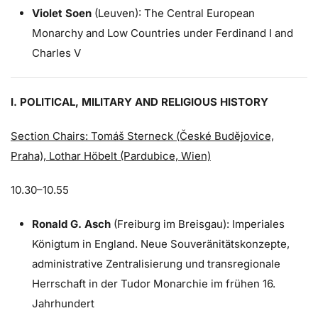
Violet Soen
(Leuven): The Central European
Monarchy and Low Countries under Ferdinand I and
Charles V
I. POLITICAL, MILITARY AND RELIGIOUS HISTORY
Section Chairs: Tomáš Sterneck (České Budějovice,
Praha), Lothar Höbelt (Pardubice, Wien)
10.30–10.55
Ronald G. Asch
(Freiburg im Breisgau): Imperiales
Königtum in England. Neue Souveränitätskonzepte,
administrative Zentralisierung und transregionale
Herrschaft in der Tudor Monarchie im frühen 16.
Jahrhundert