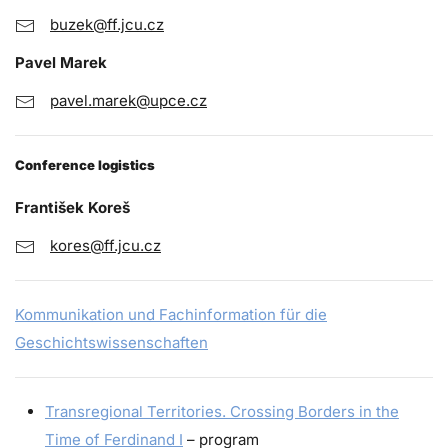
buzek@ff.jcu.cz
Pavel Marek
pavel.marek@upce.cz
Conference logistics
František Koreš
kores@ff.jcu.cz
Kommunikation und Fachinformation für die
Geschichtswissenschaften
Transregional Territories. Crossing Borders in the
Time of Ferdinand I
– program