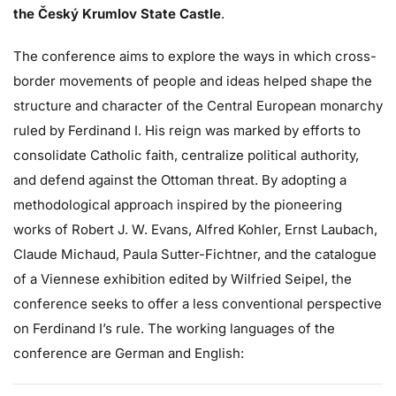
the Český Krumlov State Castle
.
The conference aims to explore the ways in which cross-
border movements of people and ideas helped shape the
structure and character of the Central European monarchy
ruled by Ferdinand I. His reign was marked by efforts to
consolidate Catholic faith, centralize political authority,
and defend against the Ottoman threat. By adopting a
methodological approach inspired by the pioneering
works of Robert J. W. Evans, Alfred Kohler, Ernst Laubach,
Claude Michaud, Paula Sutter-Fichtner, and the catalogue
of a Viennese exhibition edited by Wilfried Seipel, the
conference seeks to offer a less conventional perspective
on Ferdinand I’s rule. The working languages of the
conference are German and English: