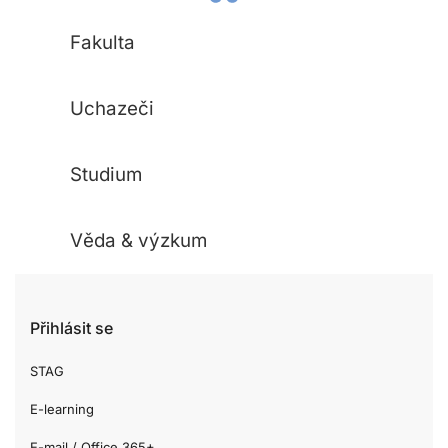
Fakulta
Uchazeči
Studium
Věda & výzkum
Přihlásit se
STAG
E-learning
E-mail / Office 365+