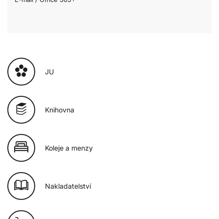
JU
Knihovna
Koleje a menzy
Nakladatelství