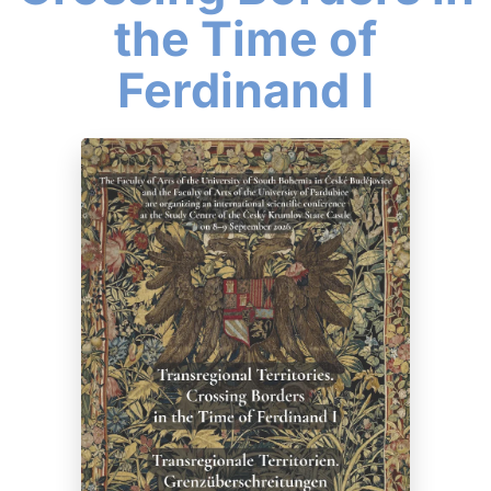
the Time of
Ferdinand I