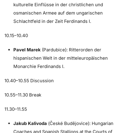
kulturelle Einflüsse in der christlichen und
osmanischen Armee auf dem ungarischen
Schlachtfeld in der Zeit Ferdinands I.
10.15–10.40
Pavel Marek
(Pardubice): Ritterorden der
hispanischen Welt in der mitteleuropäischen
Monarchie Ferdinands I.
10.40–10.55 Discussion
10.55–11.30 Break
11.30–11.55
Jakub Kalivoda
(České Budějovice): Hungarian
Coaches and Spanish Stallions at the Courts of