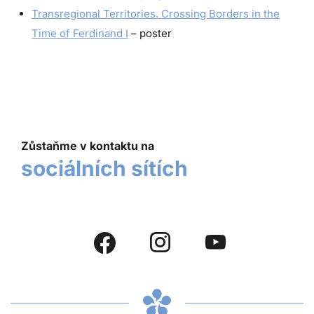
Transregional Territories. Crossing Borders in the
Time of Ferdinand I
– poster
Zůstaňme v kontaktu na
sociálních sítích