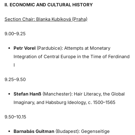
II. ECONOMIC AND CULTURAL HISTORY
Section Chair: Blanka Kubíková (Praha)
9.00–9.25
Petr Vorel
(Pardubice): Attempts at Monetary
Integration of Central Europe in the Time of Ferdinand
I
9.25–9.50
Stefan Hanß
(Manchester): Hair Literacy, the Global
Imaginary, and Habsburg Ideology, c. 1500–1565
9.50–10.15
Barnabás Guitman
(Budapest): Gegenseitige