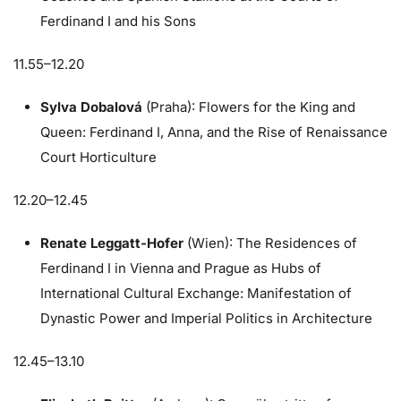
Ferdinand I and his Sons
11.55–12.20
Sylva Dobalová
(Praha): Flowers for the King and
Queen: Ferdinand I, Anna, and the Rise of Renaissance
Court Horticulture
12.20–12.45
Renate Leggatt-Hofer
(Wien): The Residences of
Ferdinand I in Vienna and Prague as Hubs of
International Cultural Exchange: Manifestation of
Dynastic Power and Imperial Politics in Architecture
12.45–13.10