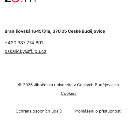
Branišovská 1645/31a, 370 05 České Budějovice
+420 387 774 801 |
dskalicky@ff.jcu.cz
©
2026 Jihočeská univerzita v Českých Budějovicích
Cookies
Ochrana osobních údajů
Prohlášení o přístupnosti