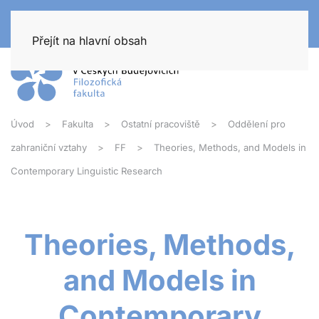
Přejít na hlavní obsah
Úvod
Fakulta
Ostatní pracoviště
Oddělení pro
zahraniční vztahy
FF
Theories, Methods, and Models in
Contemporary Linguistic Research
Theories, Methods,
and Models in
Contemporary