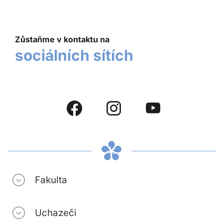
Zůstaňme v kontaktu na
sociálních sítích
Fakulta
Uchazeči