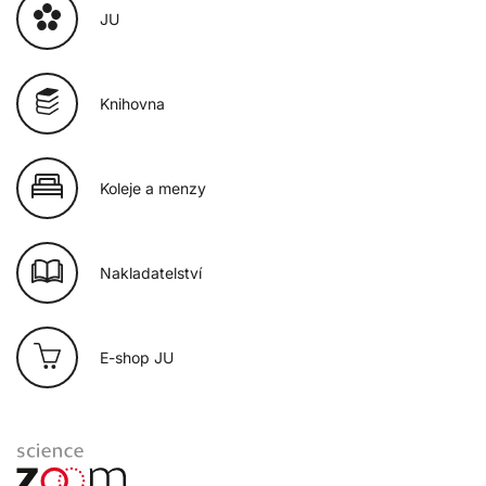
JU
Knihovna
Koleje a menzy
Nakladatelství
E-shop JU