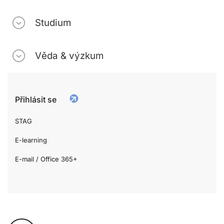
Studium
Věda & výzkum
Přihlásit se
STAG
E-learning
E-mail / Office 365+