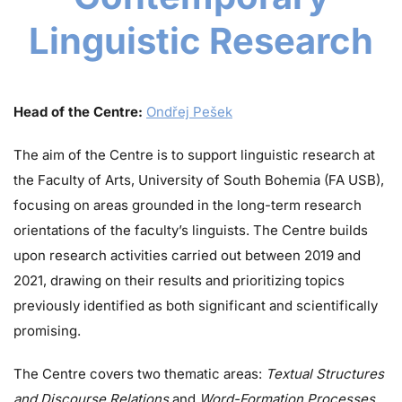
Linguistic Research
Head of the Centre:
Ondřej Pešek
The aim of the Centre is to support linguistic research at
the Faculty of Arts, University of South Bohemia (FA USB),
focusing on areas grounded in the long-term research
orientations of the faculty’s linguists. The Centre builds
upon research activities carried out between 2019 and
2021, drawing on their results and prioritizing topics
previously identified as both significant and scientifically
promising.
The Centre covers two thematic areas:
Textual Structures
and Discourse Relations
and
Word-Formation Processes