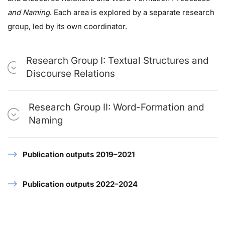
and Naming
. Each area is explored by a separate research
group, led by its own coordinator.
Research Group I: Textual Structures and
Discourse Relations
Research Group II: Word-Formation and
Naming
Publication outputs 2019–2021
Publication outputs 2022–2024